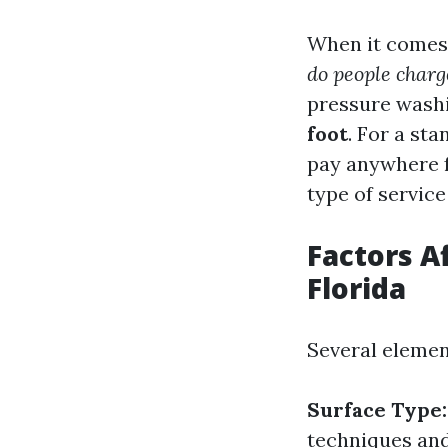
When it comes
do people charg
pressure washi
foot
. For a st
pay anywhere
type of service
Factors A
Florida
Several elemen
Surface Type:
techniques an