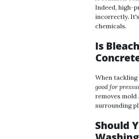
Indeed, high-p
incorrectly. I
chemicals.
Is Bleac
Concret
When tackling 
good for pressu
removes mold a
surrounding pl
Should Y
Washing