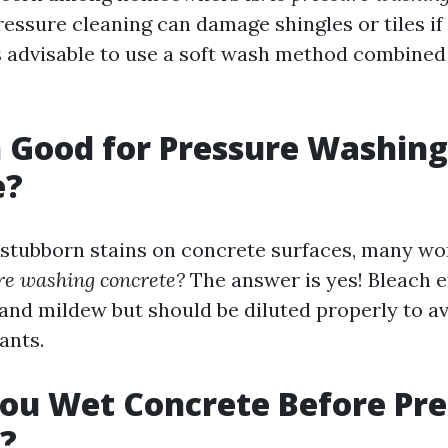
ressure cleaning can damage shingles or tiles if
t's advisable to use a soft wash method combine
h Good for Pressure Washing
e?
stubborn stains on concrete surfaces, many w
re washing concrete?
The answer is yes! Bleach e
nd mildew but should be diluted properly to a
ants.
ou Wet Concrete Before Pre
?