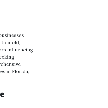
 businesses
d to mold,
ors influencing
seeking
rehensive
es in Florida,
re