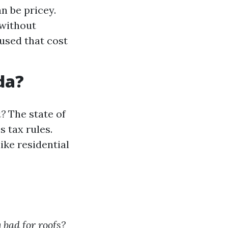
n be pricey.
 without
used that cost
da?
a?
The state of
s tax rules.
ike residential
 bad for roofs?