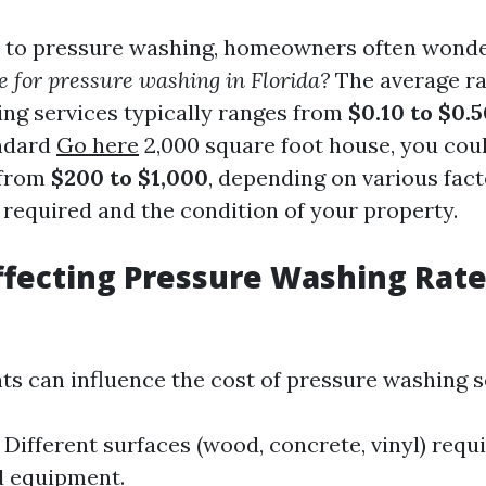
 to pressure washing, homeowners often wond
e for pressure washing in Florida?
The average ra
ng services typically ranges from
$0.10 to $0.
andard
Go here
2,000 square foot house, you cou
 from
$200 to $1,000
, depending on various fact
 required and the condition of your property.
ffecting Pressure Washing Rate
ts can influence the cost of pressure washing s
Different surfaces (wood, concrete, vinyl) requi
d equipment.