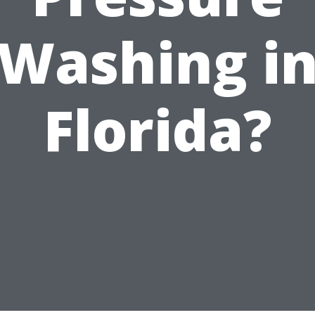
Washing i
Florida?