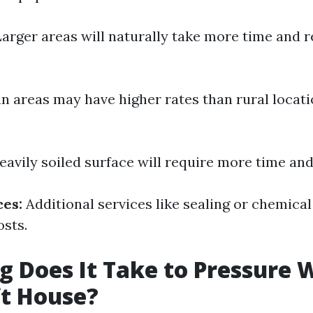
arger areas will naturally take more time and 
 areas may have higher rates than rural locati
eavily soiled surface will require more time and 
ces:
Additional services like sealing or chemica
osts.
 Does It Take to Pressure 
ft House?