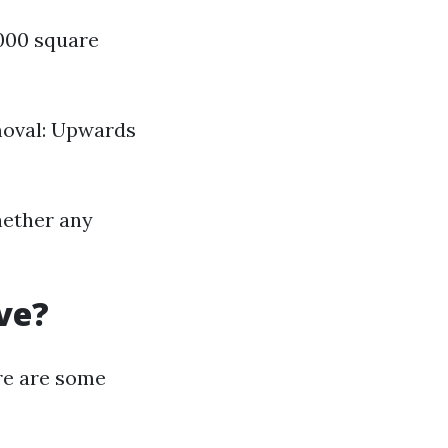
,000 square
moval: Upwards
hether any
ve?
e are some