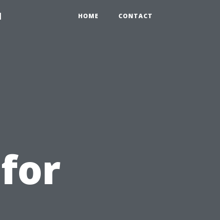
1
HOME
CONTACT
for