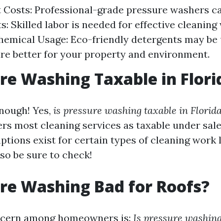
Costs: Professional-grade pressure washers ca
s: Skilled labor is needed for effective cleaning
emical Usage: Eco-friendly detergents may be 
re better for your property and environment.
ure Washing Taxable in Flori
enough! Yes,
is pressure washing taxable in Florid
rs most cleaning services as taxable under sale
tions exist for certain types of cleaning work l
so be sure to check!
ure Washing Bad for Roofs?
cern among homeowners is:
Is pressure washing