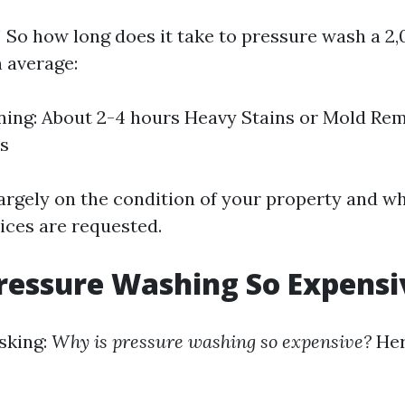
 So how long does it take to pressure wash a 2
 average:
ning: About 2-4 hours Heavy Stains or Mold Re
rs
argely on the condition of your property and w
vices are requested.
ressure Washing So Expensi
sking:
Why is pressure washing so expensive?
Her