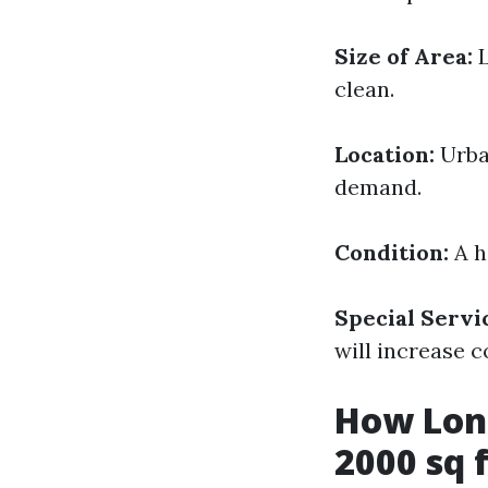
Size of Area:
L
clean.
Location:
Urban
demand.
Condition:
A h
Special Servi
will increase c
How Long
2000 sq 