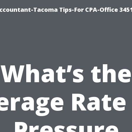
-Accountant-Tacoma Tips-For CPA-Office 345
What’s the
erage Rate 
Pressure