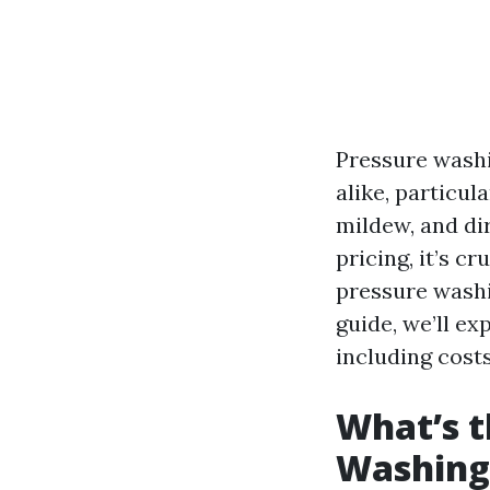
Pressure washi
alike, particul
mildew, and di
pricing, it’s 
pressure washi
guide, we’ll ex
including costs
What’s t
Washing 