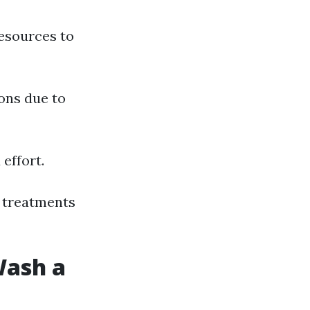
resources to
ons due to
effort.
l treatments
Wash a