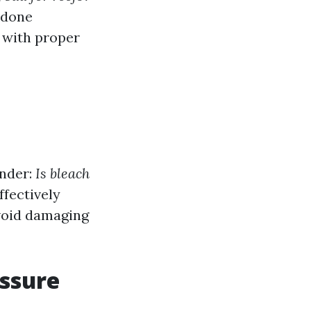
 done
d with proper
onder:
Is bleach
ffectively
void damaging
ssure