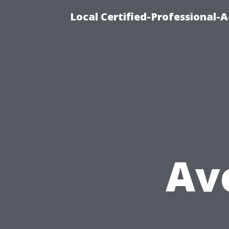
Local Certified-Professional
Av