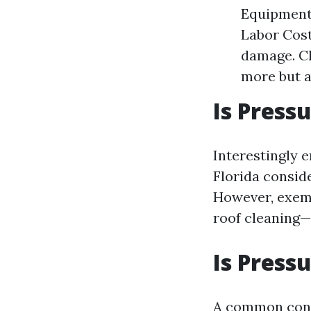
Equipment 
Labor Cost
damage. Ch
more but a
Is Press
Interestingly 
Florida conside
However, exemp
roof cleaning—
Is Press
A common con