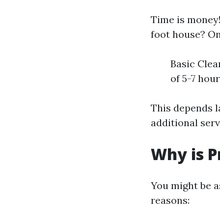
Time is money!
foot house? On
Basic Clea
of 5-7 hou
This depends l
additional ser
Why is P
You might be a
reasons: