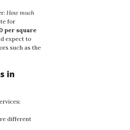
er:
How much
te for
50 per square
ld expect to
ors such as the
s in
ervices:
re different