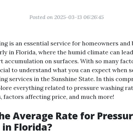
Posted on 2025-03-13 06:26:45
ng is an essential service for homeowners and
arly in Florida, where the humid climate can lea
rt accumulation on surfaces. With so many fact
crucial to understand what you can expect when 
ng services in the Sunshine State. In this comp
plore everything related to pressure washing rat
, factors affecting price, and much more!
he Average Rate for Pressu
in Florida?