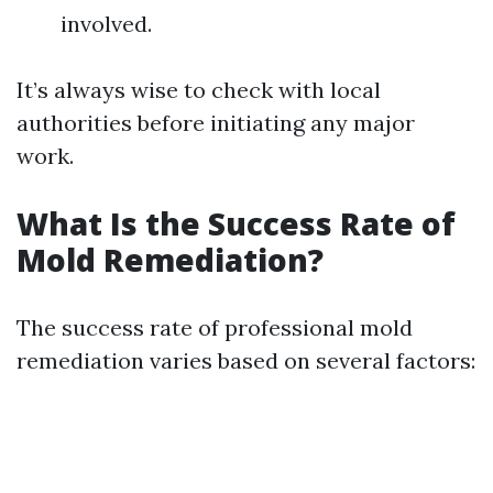
involved.
It’s always wise to check with local
authorities before initiating any major
work.
What Is the Success Rate of
Mold Remediation?
The success rate of professional mold
remediation varies based on several factors: