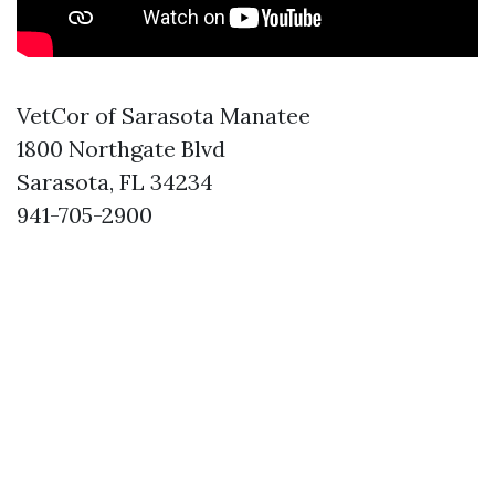
VetCor of Sarasota Manatee
1800 Northgate Blvd
Sarasota, FL 34234
941-705-2900