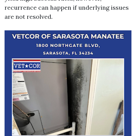
recurrence can happen if underlying issues
are not resolved.