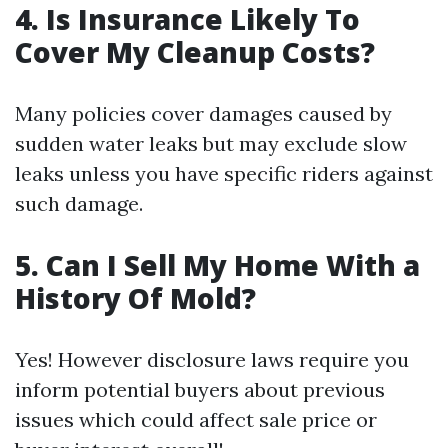
4. Is Insurance Likely To
Cover My Cleanup Costs?
Many policies cover damages caused by
sudden water leaks but may exclude slow
leaks unless you have specific riders against
such damage.
5. Can I Sell My Home With a
History Of Mold?
Yes! However disclosure laws require you
inform potential buyers about previous
issues which could affect sale price or