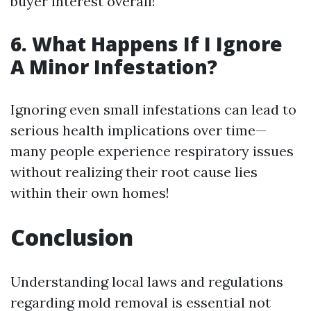
buyer interest overall!
6. What Happens If I Ignore
A Minor Infestation?
Ignoring even small infestations can lead to
serious health implications over time—
many people experience respiratory issues
without realizing their root cause lies
within their own homes!
Conclusion
Understanding local laws and regulations
regarding mold removal is essential not