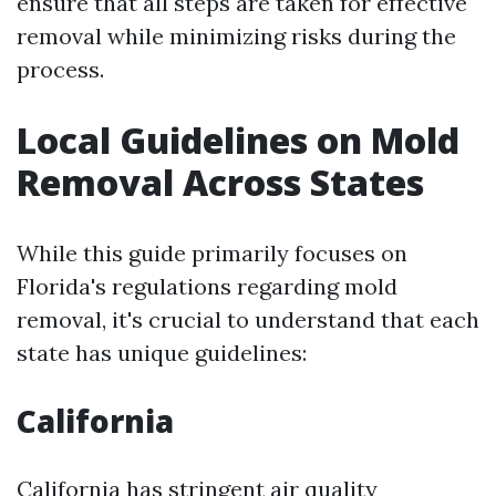
ensure that all steps are taken for effective
removal while minimizing risks during the
process.
Local Guidelines on Mold
Removal Across States
While this guide primarily focuses on
Florida's regulations regarding mold
removal, it's crucial to understand that each
state has unique guidelines:
California
California has stringent air quality