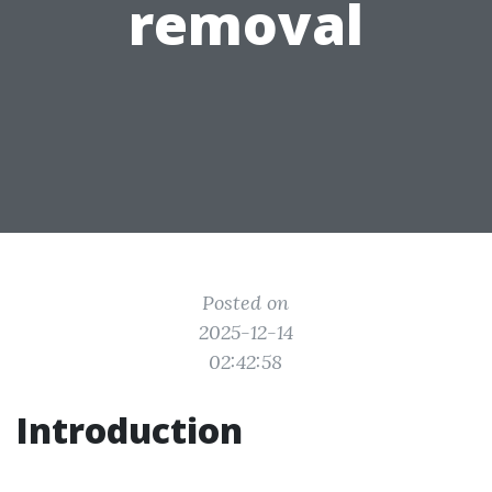
removal
Posted on
2025-12-14
02:42:58
Introduction