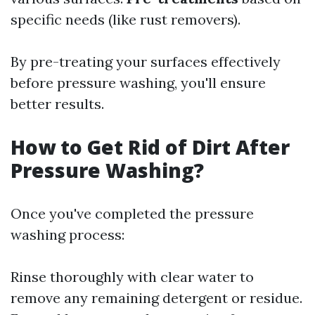
specific needs (like rust removers).
By pre-treating your surfaces effectively
before pressure washing, you'll ensure
better results.
How to Get Rid of Dirt After
Pressure Washing?
Once you've completed the pressure
washing process:
Rinse thoroughly with clear water to
remove any remaining detergent or residue.