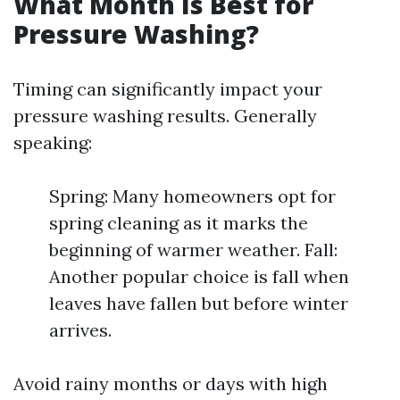
What Month Is Best for
Pressure Washing?
Timing can significantly impact your
pressure washing results. Generally
speaking:
Spring: Many homeowners opt for
spring cleaning as it marks the
beginning of warmer weather. Fall:
Another popular choice is fall when
leaves have fallen but before winter
arrives.
Avoid rainy months or days with high