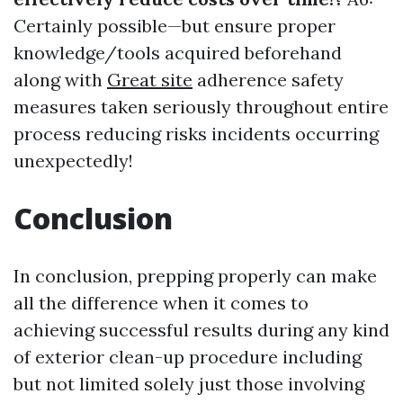
Certainly possible—but ensure proper
knowledge/tools acquired beforehand
along with
Great site
adherence safety
measures taken seriously throughout entire
process reducing risks incidents occurring
unexpectedly!
Conclusion
In conclusion, prepping properly can make
all the difference when it comes to
achieving successful results during any kind
of exterior clean-up procedure including
but not limited solely just those involving