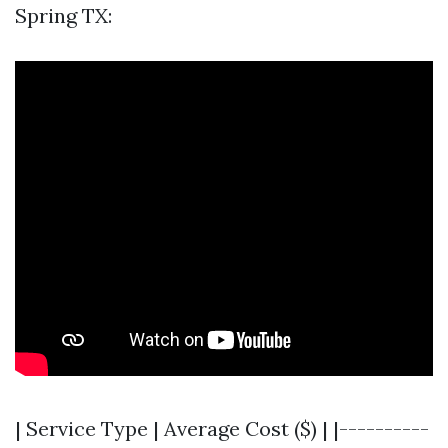
Spring TX:
| Service Type | Average Cost ($) | |----------