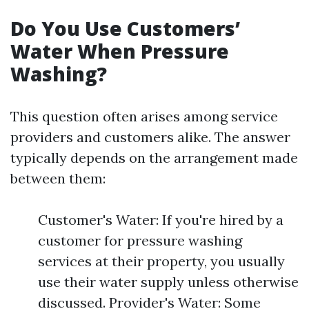
Do You Use Customers’
Water When Pressure
Washing?
This question often arises among service
providers and customers alike. The answer
typically depends on the arrangement made
between them:
Customer's Water: If you're hired by a
customer for pressure washing
services at their property, you usually
use their water supply unless otherwise
discussed. Provider's Water: Some