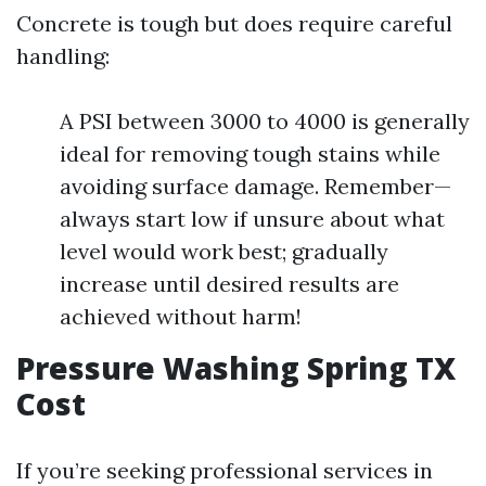
Concrete is tough but does require careful
handling:
A PSI between 3000 to 4000 is generally
ideal for removing tough stains while
avoiding surface damage. Remember—
always start low if unsure about what
level would work best; gradually
increase until desired results are
achieved without harm!
Pressure Washing Spring TX
Cost
If you’re seeking professional services in