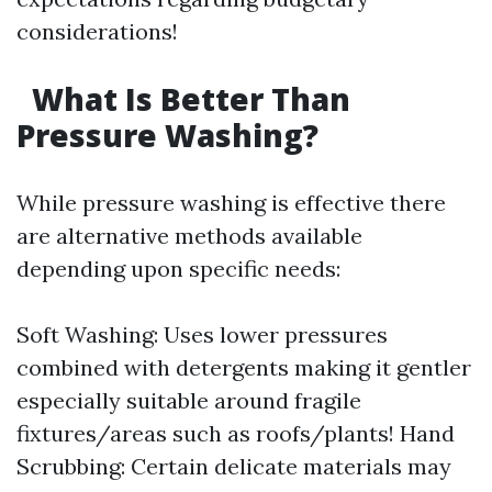
considerations!
What Is Better Than
Pressure Washing?
While pressure washing is effective there
are alternative methods available
depending upon specific needs:
Soft Washing: Uses lower pressures
combined with detergents making it gentler
especially suitable around fragile
fixtures/areas such as roofs/plants! Hand
Scrubbing: Certain delicate materials may