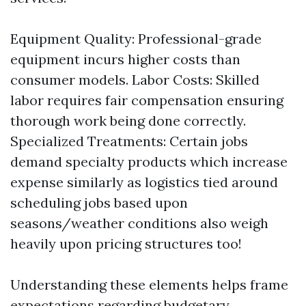
Equipment Quality: Professional-grade
equipment incurs higher costs than
consumer models. Labor Costs: Skilled
labor requires fair compensation ensuring
thorough work being done correctly.
Specialized Treatments: Certain jobs
demand specialty products which increase
expense similarly as logistics tied around
scheduling jobs based upon
seasons/weather conditions also weigh
heavily upon pricing structures too!
Understanding these elements helps frame
expectations regarding budgetary