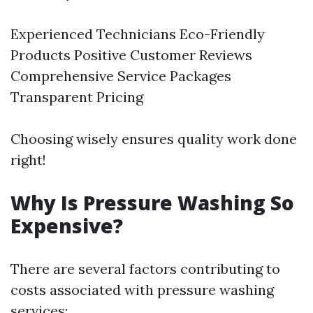
Experienced Technicians Eco-Friendly
Products Positive Customer Reviews
Comprehensive Service Packages
Transparent Pricing
Choosing wisely ensures quality work done
right!
Why Is Pressure Washing So
Expensive?
There are several factors contributing to
costs associated with pressure washing
services: