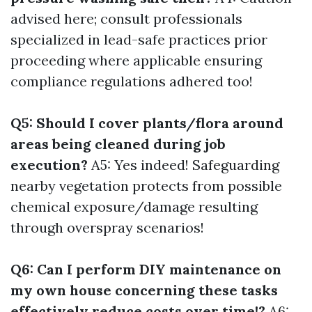
advised here; consult professionals
specialized in lead-safe practices prior
proceeding where applicable ensuring
compliance regulations adhered too!
Q5: Should I cover plants/flora around
areas being cleaned during job
execution?
A5: Yes indeed! Safeguarding
nearby vegetation protects from possible
chemical exposure/damage resulting
through overspray scenarios!
Q6: Can I perform DIY maintenance on
my own house concerning these tasks
effectively reduce costs over time!?
A6: