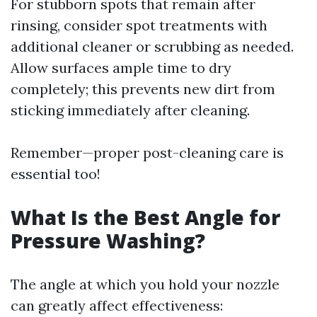
For stubborn spots that remain after
rinsing, consider spot treatments with
additional cleaner or scrubbing as needed.
Allow surfaces ample time to dry
completely; this prevents new dirt from
sticking immediately after cleaning.
Remember—proper post-cleaning care is
essential too!
What Is the Best Angle for
Pressure Washing?
The angle at which you hold your nozzle
can greatly affect effectiveness: