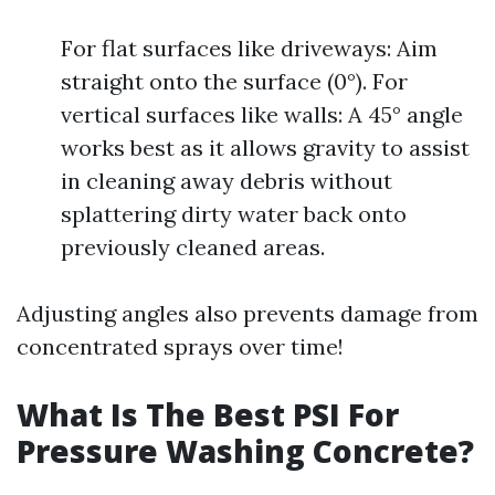
For flat surfaces like driveways: Aim
straight onto the surface (0°). For
vertical surfaces like walls: A 45° angle
works best as it allows gravity to assist
in cleaning away debris without
splattering dirty water back onto
previously cleaned areas.
Adjusting angles also prevents damage from
concentrated sprays over time!
What Is The Best PSI For
Pressure Washing Concrete?