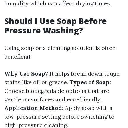
humidity which can affect drying times.
Should I Use Soap Before
Pressure Washing?
Using soap or a cleaning solution is often
beneficial:
Why Use Soap?
It helps break down tough
stains like oil or grease.
Types of Soap:
Choose biodegradable options that are
gentle on surfaces and eco-friendly.
Application Method:
Apply soap with a
low-pressure setting before switching to
high-pressure cleaning.