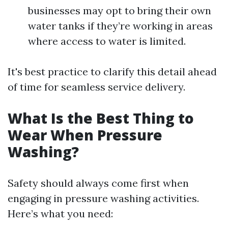
businesses may opt to bring their own
water tanks if they’re working in areas
where access to water is limited.
It's best practice to clarify this detail ahead
of time for seamless service delivery.
What Is the Best Thing to
Wear When Pressure
Washing?
Safety should always come first when
engaging in pressure washing activities.
Here’s what you need: