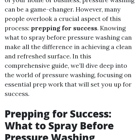
can be a game-changer. However, many
people overlook a crucial aspect of this
process:
prepping for success
. Knowing
what to spray before pressure washing can
make all the difference in achieving a clean
and refreshed surface. In this
comprehensive guide, we’ll dive deep into
the world of pressure washing, focusing on
essential prep work that will set you up for
success.
Prepping for Success:
What to Spray Before
Pressure Washing