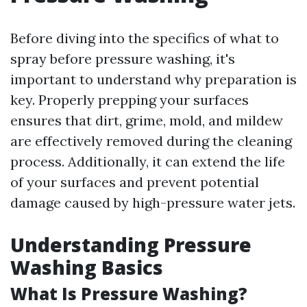
Before diving into the specifics of what to
spray before pressure washing, it's
important to understand why preparation is
key. Properly prepping your surfaces
ensures that dirt, grime, mold, and mildew
are effectively removed during the cleaning
process. Additionally, it can extend the life
of your surfaces and prevent potential
damage caused by high-pressure water jets.
Understanding Pressure
Washing Basics
What Is Pressure Washing?