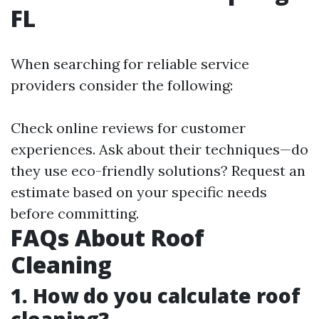
FL
When searching for reliable service
providers consider the following:
Check online reviews for customer
experiences. Ask about their techniques—do
they use eco-friendly solutions? Request an
estimate based on your specific needs
before committing.
FAQs About Roof
Cleaning
1. How do you calculate roof