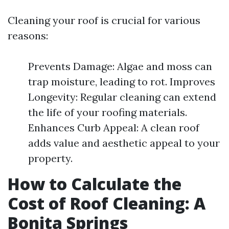
Cleaning your roof is crucial for various
reasons:
Prevents Damage: Algae and moss can
trap moisture, leading to rot. Improves
Longevity: Regular cleaning can extend
the life of your roofing materials.
Enhances Curb Appeal: A clean roof
adds value and aesthetic appeal to your
property.
How to Calculate the
Cost of Roof Cleaning: A
Bonita Springs