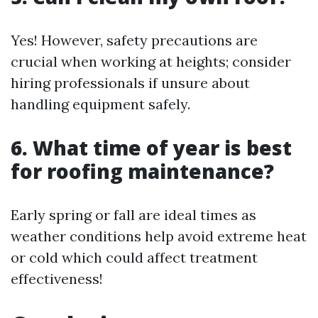
Yes! However, safety precautions are
crucial when working at heights; consider
hiring professionals if unsure about
handling equipment safely.
6. What time of year is best
for roofing maintenance?
Early spring or fall are ideal times as
weather conditions help avoid extreme heat
or cold which could affect treatment
effectiveness!