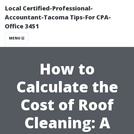
Local Certified-Professional-
Accountant-Tacoma Tips-For CPA-
Office 3451
MENU
How to
Calculate the
Cost of Roof
Cleaning: A