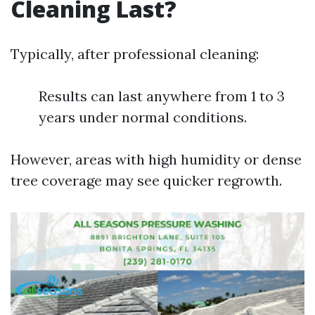
Cleaning Last?
Typically, after professional cleaning:
Results can last anywhere from 1 to 3
years under normal conditions.
However, areas with high humidity or dense
tree coverage may see quicker regrowth.