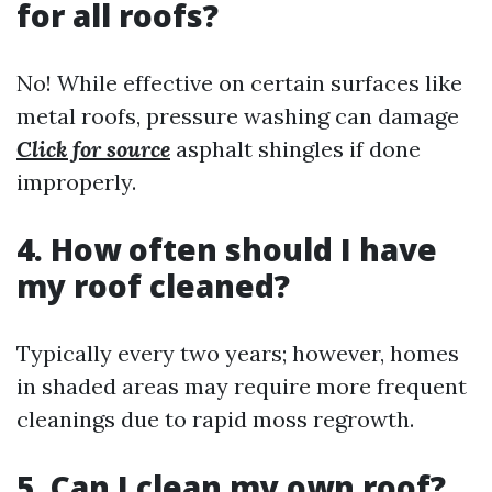
for all roofs?
No! While effective on certain surfaces like
metal roofs, pressure washing can damage
Click for source
asphalt shingles if done
improperly.
4. How often should I have
my roof cleaned?
Typically every two years; however, homes
in shaded areas may require more frequent
cleanings due to rapid moss regrowth.
5. Can I clean my own roof?