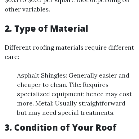
other variables.
2. Type of Material
Different roofing materials require different
care:
Asphalt Shingles: Generally easier and
cheaper to clean. Tile: Requires
specialized equipment; hence may cost
more. Metal: Usually straightforward
but may need special treatments.
3. Condition of Your Roof