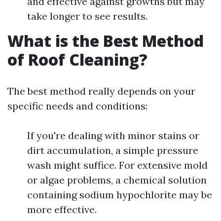
and effective against growths but may
take longer to see results.
What is the Best Method
of Roof Cleaning?
The best method really depends on your
specific needs and conditions:
If you're dealing with minor stains or
dirt accumulation, a simple pressure
wash might suffice. For extensive mold
or algae problems, a chemical solution
containing sodium hypochlorite may be
more effective.