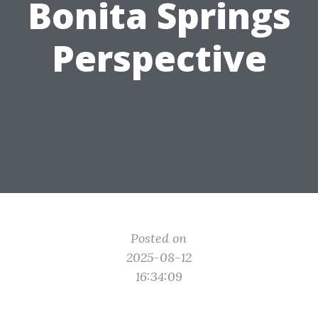
Bonita Springs
Perspective
Posted on
2025-08-12
16:34:09