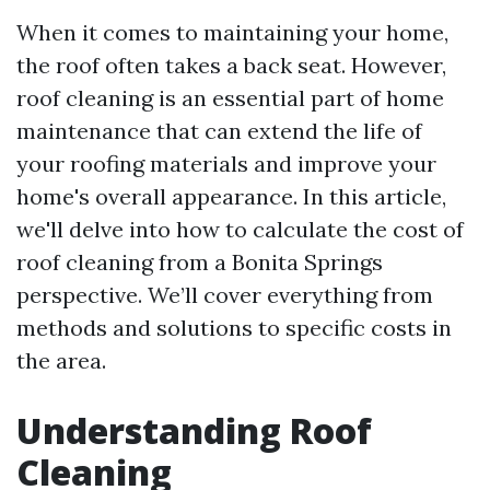
When it comes to maintaining your home,
the roof often takes a back seat. However,
roof cleaning is an essential part of home
maintenance that can extend the life of
your roofing materials and improve your
home's overall appearance. In this article,
we'll delve into how to calculate the cost of
roof cleaning from a Bonita Springs
perspective. We’ll cover everything from
methods and solutions to specific costs in
the area.
Understanding Roof
Cleaning