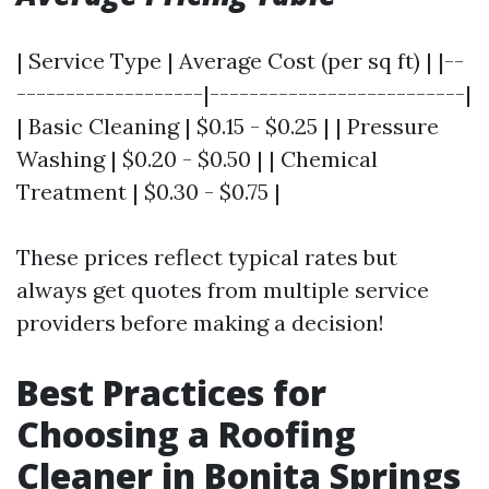
| Service Type | Average Cost (per sq ft) | |--
-------------------|--------------------------|
| Basic Cleaning | $0.15 - $0.25 | | Pressure
Washing | $0.20 - $0.50 | | Chemical
Treatment | $0.30 - $0.75 |
These prices reflect typical rates but
always get quotes from multiple service
providers before making a decision!
Best Practices for
Choosing a Roofing
Cleaner in Bonita Springs