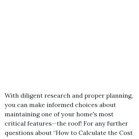
With diligent research and proper planning,
you can make informed choices about
maintaining one of your home's most
critical features—the roof! For any further
questions about “How to Calculate the Cost