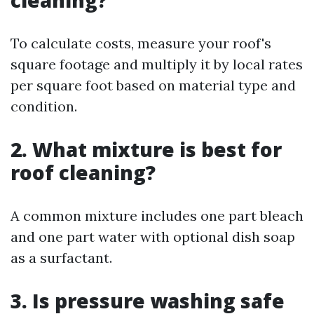
cleaning?
To calculate costs, measure your roof's
square footage and multiply it by local rates
per square foot based on material type and
condition.
2. What mixture is best for
roof cleaning?
A common mixture includes one part bleach
and one part water with optional dish soap
as a surfactant.
3. Is pressure washing safe