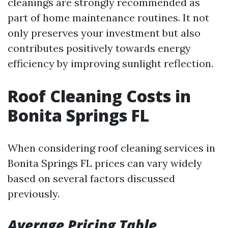
cleanings are strongly recommended as
part of home maintenance routines. It not
only preserves your investment but also
contributes positively towards energy
efficiency by improving sunlight reflection.
Roof Cleaning Costs in
Bonita Springs FL
When considering roof cleaning services in
Bonita Springs FL prices can vary widely
based on several factors discussed
previously.
Average Pricing Table