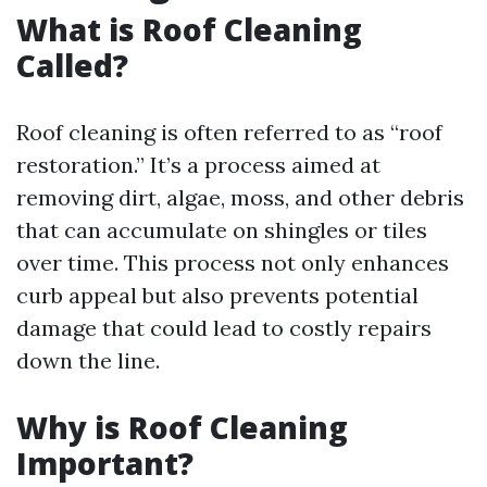
What is Roof Cleaning
Called?
Roof cleaning is often referred to as “roof
restoration.” It’s a process aimed at
removing dirt, algae, moss, and other debris
that can accumulate on shingles or tiles
over time. This process not only enhances
curb appeal but also prevents potential
damage that could lead to costly repairs
down the line.
Why is Roof Cleaning
Important?