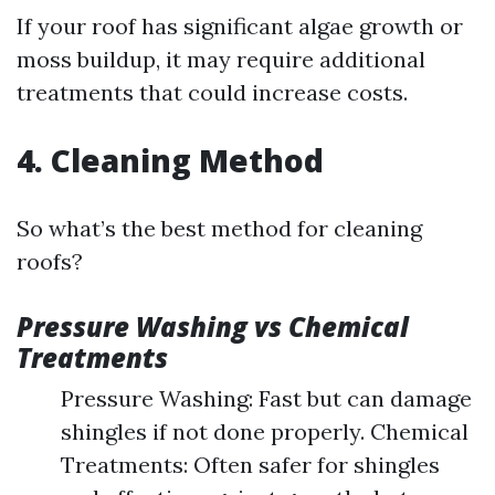
If your roof has significant algae growth or
moss buildup, it may require additional
treatments that could increase costs.
4. Cleaning Method
So what’s the best method for cleaning
roofs?
Pressure Washing vs Chemical
Treatments
Pressure Washing: Fast but can damage
shingles if not done properly. Chemical
Treatments: Often safer for shingles