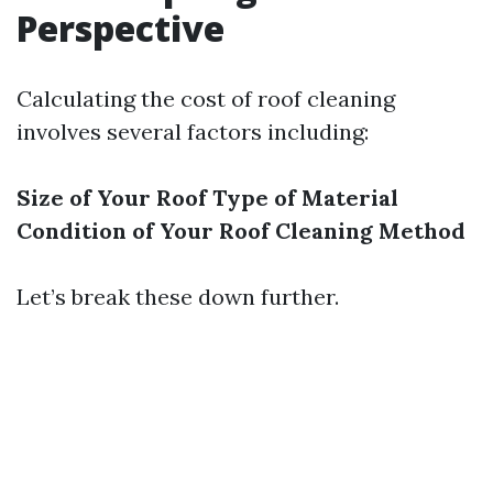
Perspective
Calculating the cost of roof cleaning
involves several factors including:
Size of Your Roof
Type of Material
Condition of Your Roof
Cleaning Method
Let’s break these down further.