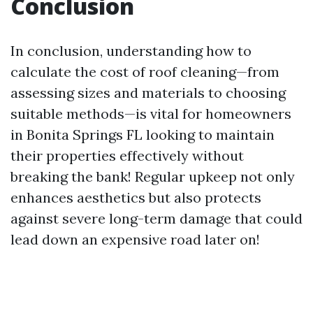
Conclusion
In conclusion, understanding how to
calculate the cost of roof cleaning—from
assessing sizes and materials to choosing
suitable methods—is vital for homeowners
in Bonita Springs FL looking to maintain
their properties effectively without
breaking the bank! Regular upkeep not only
enhances aesthetics but also protects
against severe long-term damage that could
lead down an expensive road later on!