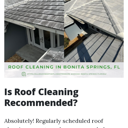
Is Roof Cleaning
Recommended?
Absolutely! Regularly scheduled roof