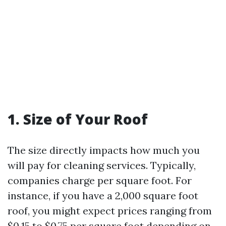
1. Size of Your Roof
The size directly impacts how much you
will pay for cleaning services. Typically,
companies charge per square foot. For
instance, if you have a 2,000 square foot
roof, you might expect prices ranging from
$0.15 to $0.75 per square foot depending on