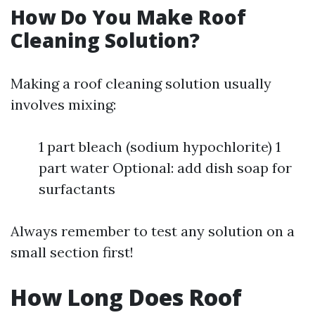
How Do You Make Roof
Cleaning Solution?
Making a roof cleaning solution usually
involves mixing:
1 part bleach (sodium hypochlorite) 1
part water Optional: add dish soap for
surfactants
Always remember to test any solution on a
small section first!
How Long Does Roof