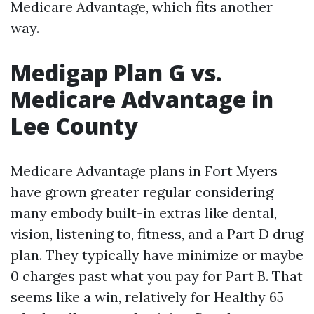
Medicare Advantage, which fits another
way.
Medigap Plan G vs.
Medicare Advantage in
Lee County
Medicare Advantage plans in Fort Myers
have grown greater regular considering
many embody built-in extras like dental,
vision, listening to, fitness, and a Part D drug
plan. They typically have minimize or maybe
0 charges past what you pay for Part B. That
seems like a win, relatively for Healthy 65