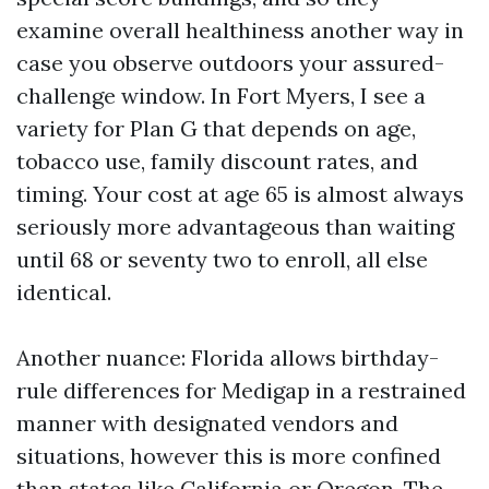
examine overall healthiness another way in
case you observe outdoors your assured-
challenge window. In Fort Myers, I see a
variety for Plan G that depends on age,
tobacco use, family discount rates, and
timing. Your cost at age 65 is almost always
seriously more advantageous than waiting
until 68 or seventy two to enroll, all else
identical.
Another nuance: Florida allows birthday-
rule differences for Medigap in a restrained
manner with designated vendors and
situations, however this is more confined
than states like California or Oregon. The