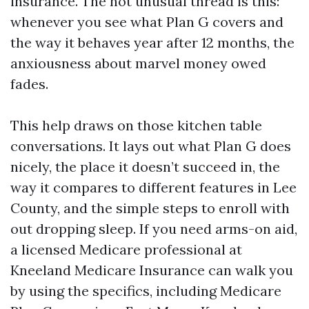
insurance. The not unusual thread is this:
whenever you see what Plan G covers and
the way it behaves year after 12 months, the
anxiousness about marvel money owed
fades.
This help draws on those kitchen table
conversations. It lays out what Plan G does
nicely, the place it doesn’t succeed in, the
way it compares to different features in Lee
County, and the simple steps to enroll with
out dropping sleep. If you need arms-on aid,
a licensed Medicare professional at
Kneeland Medicare Insurance can walk you
by using the specifics, including Medicare