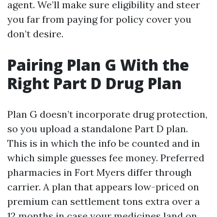
agent. We’ll make sure eligibility and steer
you far from paying for policy cover you
don’t desire.
Pairing Plan G With the
Right Part D Drug Plan
Plan G doesn’t incorporate drug protection,
so you upload a standalone Part D plan.
This is in which the info be counted and in
which simple guesses fee money. Preferred
pharmacies in Fort Myers differ through
carrier. A plan that appears low-priced on
premium can settlement tons extra over a
12 months in case your medicines land on