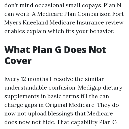
don’t mind occasional small copays, Plan N
can work. A Medicare Plan Comparison Fort
Myers Kneeland Medicare Insurance review
enables explain which fits your behavior.
What Plan G Does Not
Cover
Every 12 months I resolve the similar
understandable confusion. Medigap dietary
supplements in basic terms fill the can
charge gaps in Original Medicare. They do
now not upload blessings that Medicare
does now not hide. That capability Plan G