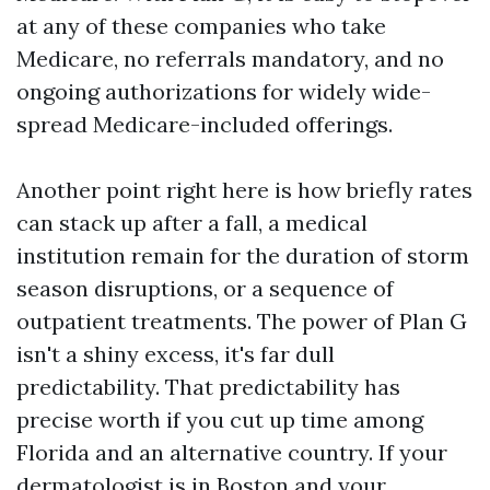
at any of these companies who take
Medicare, no referrals mandatory, and no
ongoing authorizations for widely wide-
spread Medicare-included offerings.
Another point right here is how briefly rates
can stack up after a fall, a medical
institution remain for the duration of storm
season disruptions, or a sequence of
outpatient treatments. The power of Plan G
isn't a shiny excess, it's far dull
predictability. That predictability has
precise worth if you cut up time among
Florida and an alternative country. If your
dermatologist is in Boston and your