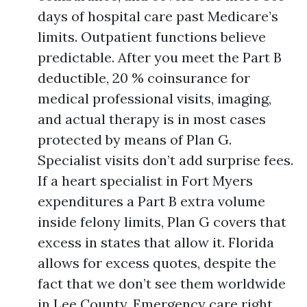
days of hospital care past Medicare’s
limits. Outpatient functions believe
predictable. After you meet the Part B
deductible, 20 % coinsurance for
medical professional visits, imaging,
and actual therapy is in most cases
protected by means of Plan G.
Specialist visits don’t add surprise fees.
If a heart specialist in Fort Myers
expenditures a Part B extra volume
inside felony limits, Plan G covers that
excess in states that allow it. Florida
allows for excess quotes, despite the
fact that we don’t see them worldwide
in Lee County. Emergency care right