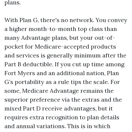
plans.
With Plan G, there's no network. You convey
a higher month-to-month top class than
many Advantage plans, but your out-of-
pocket for Medicare-accepted products
and services is generally minimum after the
Part B deductible. If you cut up time among
Fort Myers and an additional nation, Plan
G’s portability as a rule tips the scale. For
some, Medicare Advantage remains the
superior preference via the extras and the
mixed Part D receive advantages, but it
requires extra recognition to plan details
and annual variations. This is in which