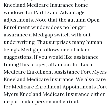
Kneeland Medicare Insurance home
windows for Part D and Advantage
adjustments. Note that the autumn Open
Enrollment window does no longer
assurance a Medigap switch with out
underwriting. That surprises many human
beings. Medigap follows one of a kind
suggestions. If you would like assistance
timing this proper, attain out for Local
Medicare Enrollment Assistance Fort Myers
Kneeland Medicare Insurance. We also care
for Medicare Enrollment Appointments Fort
Myers Kneeland Medicare Insurance either
in-particular person and virtual.