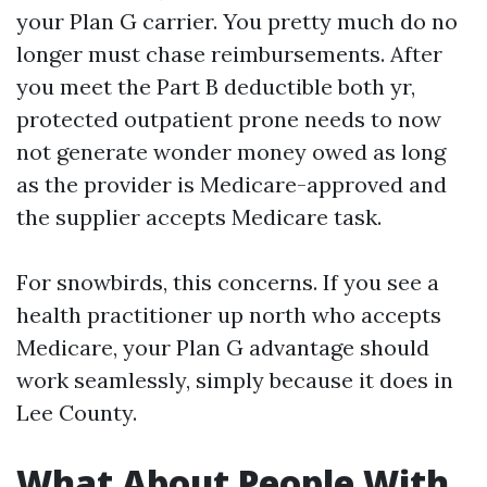
your Plan G carrier. You pretty much do no
longer must chase reimbursements. After
you meet the Part B deductible both yr,
protected outpatient prone needs to now
not generate wonder money owed as long
as the provider is Medicare-approved and
the supplier accepts Medicare task.
For snowbirds, this concerns. If you see a
health practitioner up north who accepts
Medicare, your Plan G advantage should
work seamlessly, simply because it does in
Lee County.
What About People With