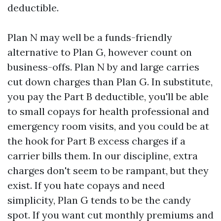
deductible.
Plan N may well be a funds-friendly
alternative to Plan G, however count on
business-offs. Plan N by and large carries
cut down charges than Plan G. In substitute,
you pay the Part B deductible, you'll be able
to small copays for health professional and
emergency room visits, and you could be at
the hook for Part B excess charges if a
carrier bills them. In our discipline, extra
charges don't seem to be rampant, but they
exist. If you hate copays and need
simplicity, Plan G tends to be the candy
spot. If you want cut monthly premiums and