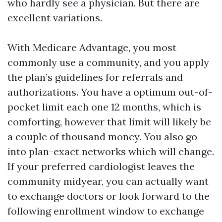
who hardly see a physician. But there are
excellent variations.
With Medicare Advantage, you most
commonly use a community, and you apply
the plan’s guidelines for referrals and
authorizations. You have a optimum out-of-
pocket limit each one 12 months, which is
comforting, however that limit will likely be
a couple of thousand money. You also go
into plan-exact networks which will change.
If your preferred cardiologist leaves the
community midyear, you can actually want
to exchange doctors or look forward to the
following enrollment window to exchange