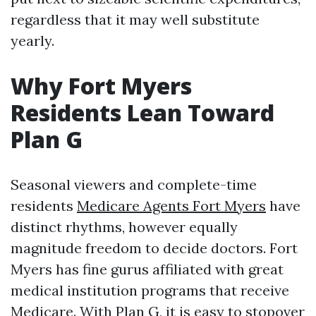
regardless that it may well substitute
yearly.
Why Fort Myers
Residents Lean Toward
Plan G
Seasonal viewers and complete-time
residents
Medicare Agents Fort Myers
have
distinct rhythms, however equally
magnitude freedom to decide doctors. Fort
Myers has fine gurus affiliated with great
medical institution programs that receive
Medicare. With Plan G, it is easy to stopover