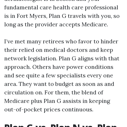
fundamental care health care professional
is in Fort Myers, Plan G travels with you, so
long as the provider accepts Medicare.
I’ve met many retirees who favor to hinder
their relied on medical doctors and keep
network legislation. Plan G aligns with that
approach. Others have power conditions
and see quite a few specialists every one
area. They want to budget as soon as and
circulation on. For them, the blend of
Medicare plus Plan G assists in keeping
out-of-pocket prices continuous.