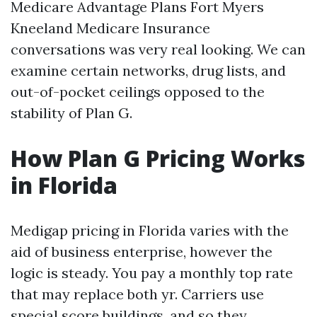
Medicare Advantage Plans Fort Myers
Kneeland Medicare Insurance
conversations was very real looking. We can
examine certain networks, drug lists, and
out-of-pocket ceilings opposed to the
stability of Plan G.
How Plan G Pricing Works
in Florida
Medigap pricing in Florida varies with the
aid of business enterprise, however the
logic is steady. You pay a monthly top rate
that may replace both yr. Carriers use
special score buildings, and so they