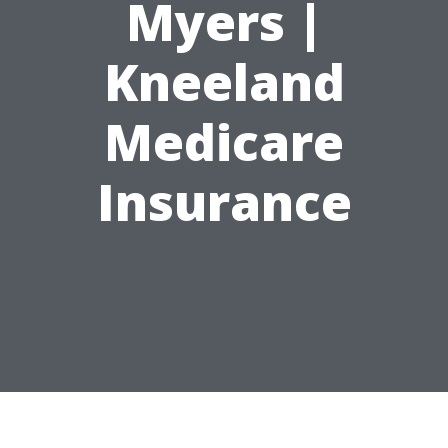
Myers |
Kneeland
Medicare
Insurance