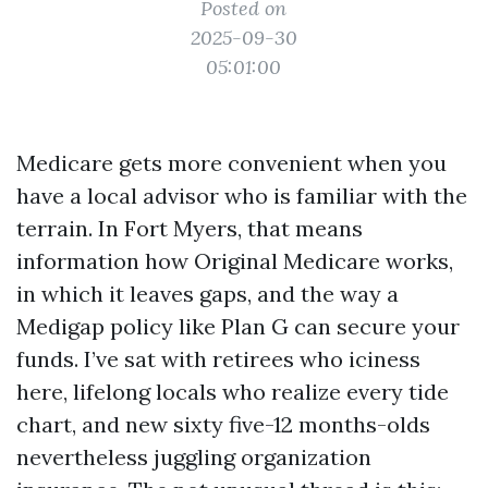
Posted on
2025-09-30
05:01:00
Medicare gets more convenient when you
have a local advisor who is familiar with the
terrain. In Fort Myers, that means
information how Original Medicare works,
in which it leaves gaps, and the way a
Medigap policy like Plan G can secure your
funds. I’ve sat with retirees who iciness
here, lifelong locals who realize every tide
chart, and new sixty five-12 months-olds
nevertheless juggling organization