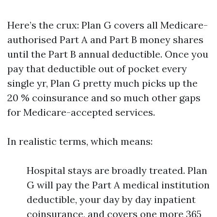
Here’s the crux: Plan G covers all Medicare-
authorised Part A and Part B money shares
until the Part B annual deductible. Once you
pay that deductible out of pocket every
single yr, Plan G pretty much picks up the
20 % coinsurance and so much other gaps
for Medicare-accepted services.
In realistic terms, which means:
Hospital stays are broadly treated. Plan
G will pay the Part A medical institution
deductible, your day by day inpatient
coinsurance, and covers one more 365