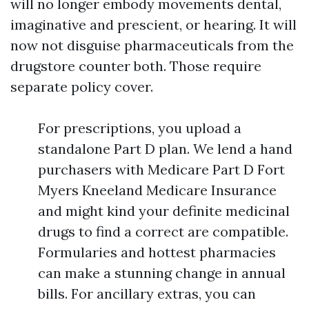
will no longer embody movements dental,
imaginative and prescient, or hearing. It will
now not disguise pharmaceuticals from the
drugstore counter both. Those require
separate policy cover.
For prescriptions, you upload a
standalone Part D plan. We lend a hand
purchasers with Medicare Part D Fort
Myers Kneeland Medicare Insurance
and might kind your definite medicinal
drugs to find a correct are compatible.
Formularies and hottest pharmacies
can make a stunning change in annual
bills. For ancillary extras, you can