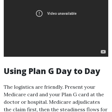
Using Plan G Day to Day
The logistics are friendly. Present your
Medicare card and your Plan G card at the
doctor or hospital. Medicare adjudicates
the claim first, then the steadiness flows for