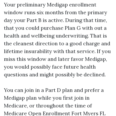
Your preliminary Medigap enrollment
window runs six months from the primary
day your Part B is active. During that time,
that you could purchase Plan G with out a
health and wellbeing underwriting. That is
the cleanest direction to a good charge and
lifetime insurability with that service. If you
miss this window and later favor Medigap,
you would possibly face future health
questions and might possibly be declined.
You can join in a Part D plan and prefer a
Medigap plan while you first join in
Medicare, or throughout the time of
Medicare Open Enrollment Fort Myers FL