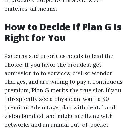
matches-all means.
How to Decide If Plan G Is
Right for You
Patterns and priorities needs to lead the
choice. If you favor the broadest get
admission to to services, dislike wonder
charges, and are willing to pay a continuous
premium, Plan G merits the true slot. If you
infrequently see a physician, want a $0
premium Advantage plan with dental and
vision bundled, and might are living with
networks and an annual out-of-pocket