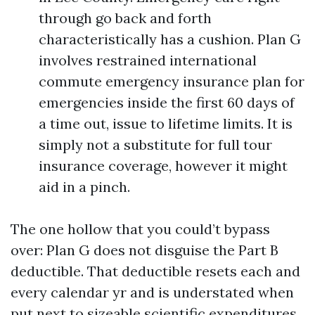
through go back and forth
characteristically has a cushion. Plan G
involves restrained international
commute emergency insurance plan for
emergencies inside the first 60 days of
a time out, issue to lifetime limits. It is
simply not a substitute for full tour
insurance coverage, however it might
aid in a pinch.
The one hollow that you could’t bypass
over: Plan G does not disguise the Part B
deductible. That deductible resets each and
every calendar yr and is understated when
put next to sizeable scientific expenditures,