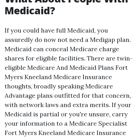
Medicaid?
If you could have full Medicaid, you
assuredly do now not need a Medigap plan.
Medicaid can conceal Medicare charge
shares for eligible facilities. There are twin-
eligible Medicare And Medicaid Plans Fort
Myers Kneeland Medicare Insurance
thoughts, broadly speaking Medicare
Advantage plans outfitted for that concern,
with network laws and extra merits. If your
Medicaid is partial or you're unsure, carry
your information to a Medicare Specialist
Fort Myers Kneeland Medicare Insurance