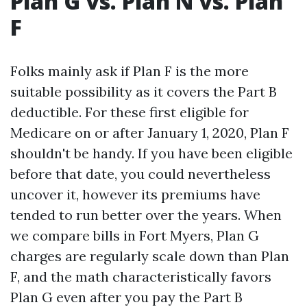
Plan G vs. Plan N vs. Plan
F
Folks mainly ask if Plan F is the more
suitable possibility as it covers the Part B
deductible. For these first eligible for
Medicare on or after January 1, 2020, Plan F
shouldn't be handy. If you have been eligible
before that date, you could nevertheless
uncover it, however its premiums have
tended to run better over the years. When
we compare bills in Fort Myers, Plan G
charges are regularly scale down than Plan
F, and the math characteristically favors
Plan G even after you pay the Part B