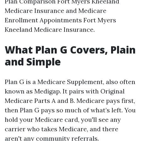
Plan Comparison Fort Myers Kneeland
Medicare Insurance and Medicare
Enrollment Appointments Fort Myers
Kneeland Medicare Insurance.
What Plan G Covers, Plain
and Simple
Plan G is a Medicare Supplement, also often
known as Medigap. It pairs with Original
Medicare Parts A and B. Medicare pays first,
then Plan G pays so much of what’s left. You
hold your Medicare card, you'll see any
carrier who takes Medicare, and there
aren't any community referrals.