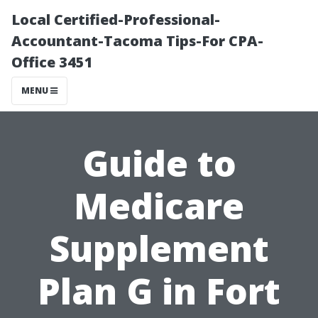
Local Certified-Professional-
Accountant-Tacoma Tips-For CPA-
Office 3451
MENU
Guide to
Medicare
Supplement
Plan G in Fort