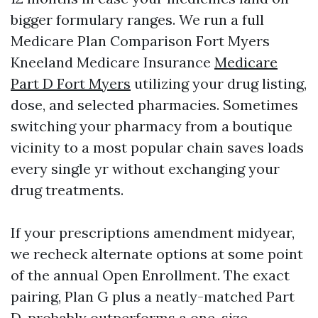
bigger formulary ranges. We run a full
Medicare Plan Comparison Fort Myers
Kneeland Medicare Insurance
Medicare
Part D Fort Myers
utilizing your drug listing,
dose, and selected pharmacies. Sometimes
switching your pharmacy from a boutique
vicinity to a most popular chain saves loads
every single yr without exchanging your
drug treatments.
If your prescriptions amendment midyear,
we recheck alternate options at some point
of the annual Open Enrollment. The exact
pairing, Plan G plus a neatly-matched Part
D, probably outperforms a one-size-