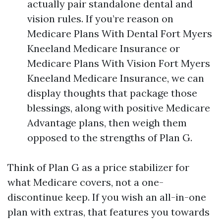
actually pair standalone dental and
vision rules. If you’re reason on
Medicare Plans With Dental Fort Myers
Kneeland Medicare Insurance or
Medicare Plans With Vision Fort Myers
Kneeland Medicare Insurance, we can
display thoughts that package those
blessings, along with positive Medicare
Advantage plans, then weigh them
opposed to the strengths of Plan G.
Think of Plan G as a price stabilizer for
what Medicare covers, not a one-
discontinue keep. If you wish an all-in-one
plan with extras, that features you towards