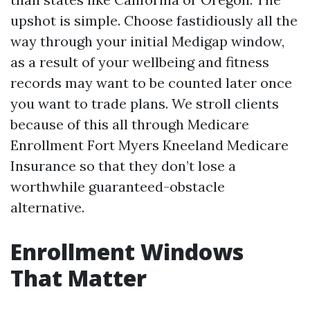
upshot is simple. Choose fastidiously all the
way through your initial Medigap window,
as a result of your wellbeing and fitness
records may want to be counted later once
you want to trade plans. We stroll clients
because of this all through Medicare
Enrollment Fort Myers Kneeland Medicare
Insurance so that they don’t lose a
worthwhile guaranteed-obstacle
alternative.
Enrollment Windows
That Matter